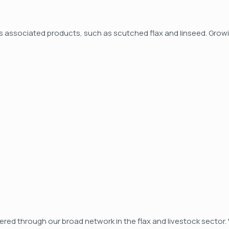
ts associated products, such as scutched flax and linseed. Growi
ered through our broad network in the flax and livestock sector. 