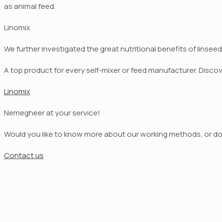
as animal feed.
Linomix
We further investigated the great nutritional benefits of lins
A top product for every self-mixer or feed manufacturer. Discov
Linomix
Nemegheer at your service!
Would you like to know more about our working methods, or do
Contact us