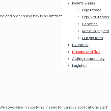
Piglets & pigs
Piglet trade
ng and processing flax is an art that
Pigs & cull sows
Genetics
Residual piglets
Our pig farm
Livestock
Linseed and flax
Acting responsibly
Logistics
We specialise in supplying linseed for various applications such