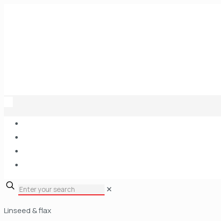
✕
Linseed & flax