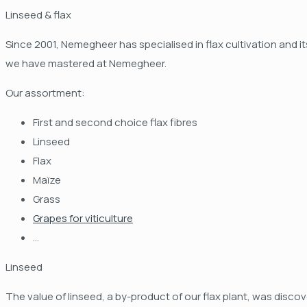
Linseed & flax
Since 2001, Nemegheer has specialised in flax cultivation and i
we have mastered at Nemegheer.
Our assortment:
First and second choice flax fibres
Linseed
Flax
Maïze
Grass
Grapes for viticulture
...
Linseed
The value of linseed, a by-product of our flax plant, was discov