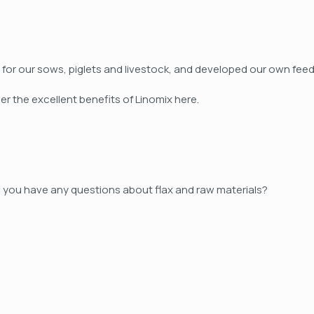
eed for our sows, piglets and livestock, and developed our own 
er the excellent benefits of Linomix here.
 you have any questions about flax and raw materials?