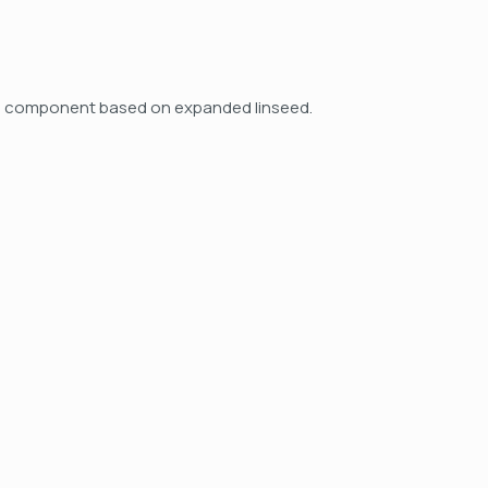
feed component based on expanded linseed.