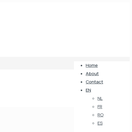
Home
About
Contact
EN
NL
FR
RO
ES